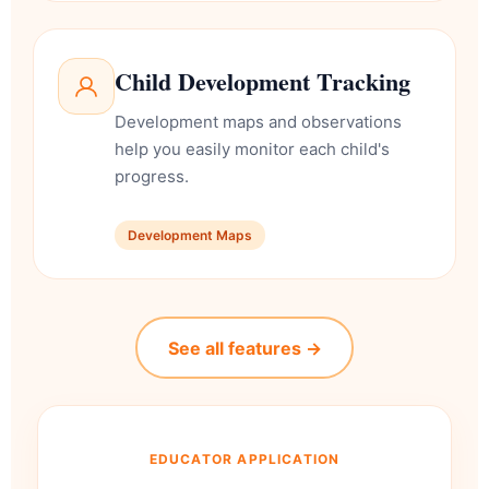
Child Development Tracking
Development maps and observations
help you easily monitor each child's
progress.
Development Maps
See all features →
EDUCATOR APPLICATION