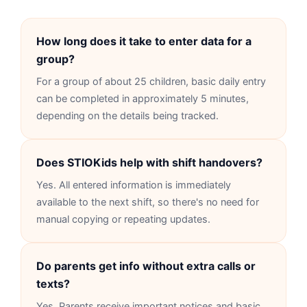
How long does it take to enter data for a
group?
For a group of about 25 children, basic daily entry
can be completed in approximately 5 minutes,
depending on the details being tracked.
Does STIOKids help with shift handovers?
Yes. All entered information is immediately
available to the next shift, so there's no need for
manual copying or repeating updates.
Do parents get info without extra calls or
texts?
Yes. Parents receive important notices and basic