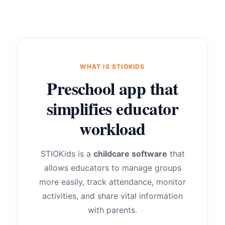
WHAT IS STIOKIDS
Preschool app that
simplifies educator
workload
STIOKids is a
childcare software
that
allows educators to manage groups
more easily, track attendance, monitor
activities, and share vital information
with parents.