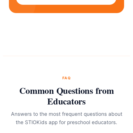
FAQ
Common Questions from
Educators
Answers to the most frequent questions about
the STIOKids app for preschool educators.