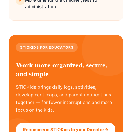
✓
More time for the children, less for
administration
STIOKIDS FOR EDUCATORS
Work more organized, secure,
and simple
STIOKids brings daily logs, activities,
development maps, and parent notifications
together — for fewer interruptions and more
focus on the kids.
Recommend STIOKids to your Director→