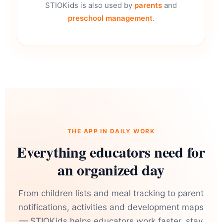
STIOKids is also used by
parents
and
preschool management
.
THE APP IN DAILY WORK
Everything educators need for
an organized day
From children lists and meal tracking to parent
notifications, activities and development maps
— STIOKids helps educators work faster, stay