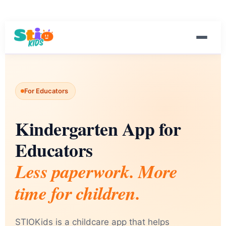
For Educators
Kindergarten App for
Educators
Less paperwork. More
time for children.
STIOKids is a childcare app that helps