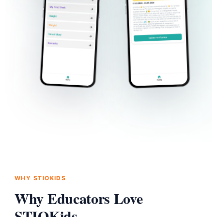
WHY STIOKIDS
Why Educators Love
STIOKids