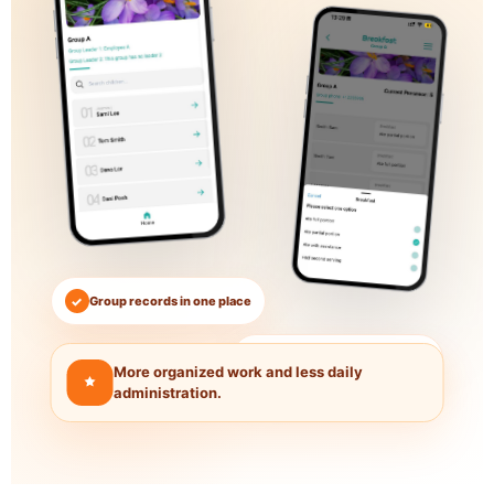
✓
Group records in one place
●
Less paperwork every day
More organized work and less daily
administration.