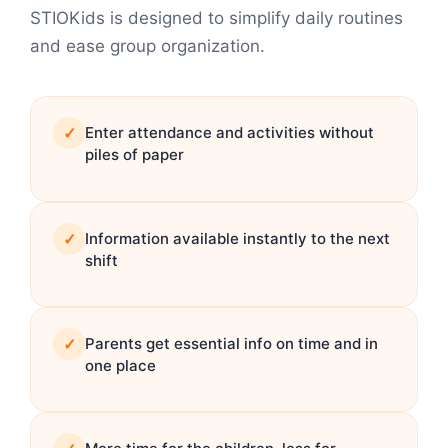
STIOKids is designed to simplify daily routines
and ease group organization.
✓
Enter attendance and activities without
piles of paper
✓
Information available instantly to the next
shift
✓
Parents get essential info on time and in
one place