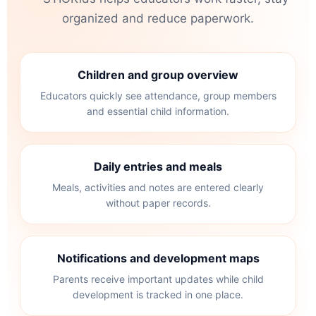
organized and reduce paperwork.
Children and group overview
Educators quickly see attendance, group members
and essential child information.
Daily entries and meals
Meals, activities and notes are entered clearly
without paper records.
Notifications and development maps
Parents receive important updates while child
development is tracked in one place.