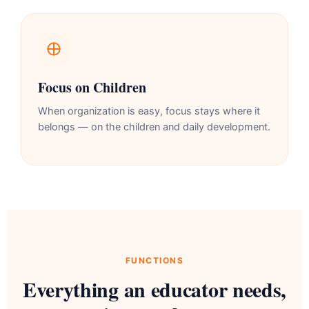
Focus on Children
When organization is easy, focus stays where it
belongs — on the children and daily development.
FUNCTIONS
Everything an educator needs,