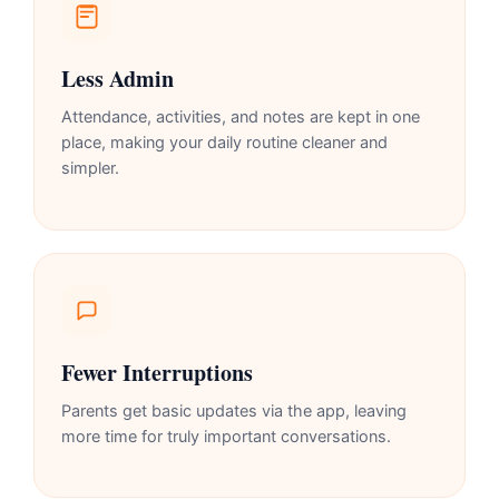
Less Admin
Attendance, activities, and notes are kept in one
place, making your daily routine cleaner and
simpler.
Fewer Interruptions
Parents get basic updates via the app, leaving
more time for truly important conversations.