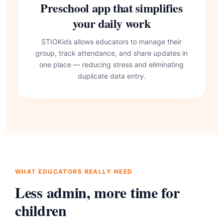
Preschool app that simplifies
your daily work
STIOKids allows educators to manage their
group, track attendance, and share updates in
one place — reducing stress and eliminating
duplicate data entry.
WHAT EDUCATORS REALLY NEED
Less admin, more time for
children