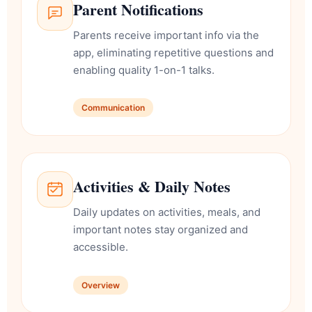
Parent Notifications
Parents receive important info via the
app, eliminating repetitive questions and
enabling quality 1-on-1 talks.
Communication
Activities & Daily Notes
Daily updates on activities, meals, and
important notes stay organized and
accessible.
Overview