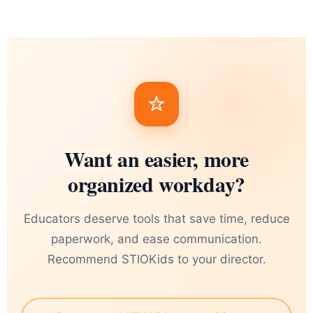
Want an easier, more
organized workday?
Educators deserve tools that save time, reduce
paperwork, and ease communication.
Recommend STIOKids to your director.