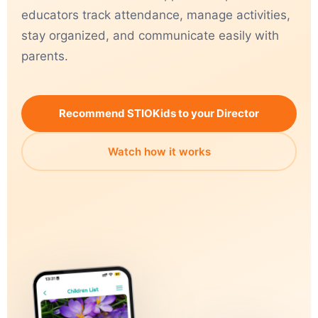
educators track attendance, manage activities,
stay organized, and communicate easily with
parents.
Recommend STIOKids to your Director
Watch how it works