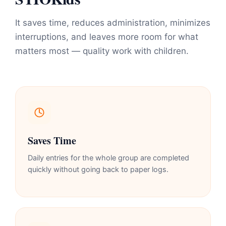
It saves time, reduces administration, minimizes
interruptions, and leaves more room for what
matters most — quality work with children.
Saves Time
Daily entries for the whole group are completed
quickly without going back to paper logs.