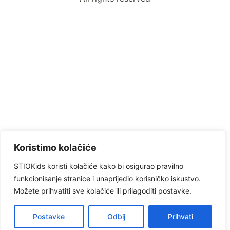
Koristimo kolačiće
STIOKids koristi kolačiće kako bi osigurao pravilno
funkcionisanje stranice i unaprijedio korisničko iskustvo.
Možete prihvatiti sve kolačiće ili prilagoditi postavke.
Postavke
Odbij
Prihvati