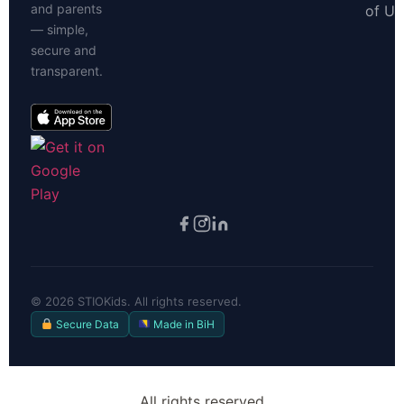
and parents
of Us
— simple,
secure and
transparent.
©
2026
STIOKids. All rights reserved.
Secure Data
Made in BiH
All rights reserved