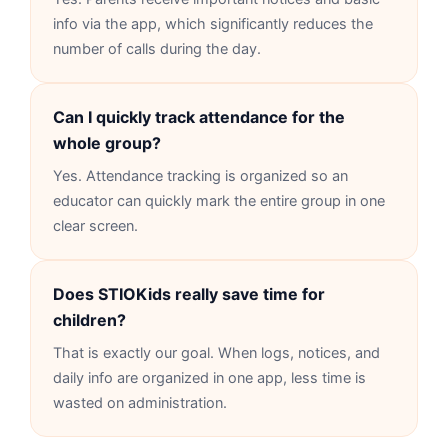
info via the app, which significantly reduces the
number of calls during the day.
Can I quickly track attendance for the
whole group?
Yes. Attendance tracking is organized so an
educator can quickly mark the entire group in one
clear screen.
Does STIOKids really save time for
children?
That is exactly our goal. When logs, notices, and
daily info are organized in one app, less time is
wasted on administration.