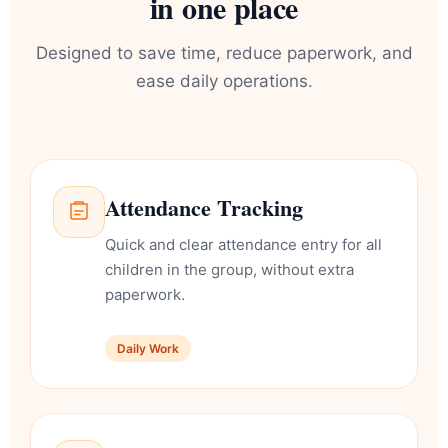
in one place
Designed to save time, reduce paperwork, and
ease daily operations.
Attendance Tracking
Quick and clear attendance entry for all
children in the group, without extra
paperwork.
Daily Work