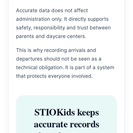
Accurate data does not affect
administration only. It directly supports
safety, responsibility and trust between
parents and daycare centers.
This is why recording arrivals and
departures should not be seen as a
technical obligation. It is part of a system
that protects everyone involved.
STIOKids keeps
accurate records