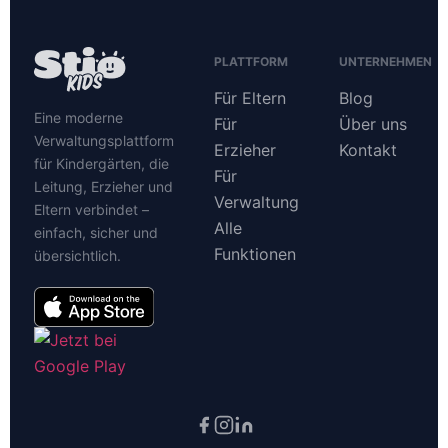
PLATTFORM
UNTERNEHMEN
Für Eltern
Blog
Eine moderne
Für
Über uns
Verwaltungsplattform
Erzieher
Kontakt
für Kindergärten, die
Für
Leitung, Erzieher und
Verwaltung
Eltern verbindet –
Alle
einfach, sicher und
Funktionen
übersichtlich.