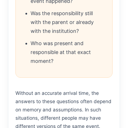
event happened?
Was the responsibility still
with the parent or already
with the institution?
Who was present and
responsible at that exact
moment?
Without an accurate arrival time, the
answers to these questions often depend
on memory and assumptions. In such
situations, different people may have
different versions of the same event.