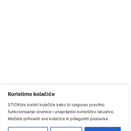
Koristimo kolačiće
STIOKids koristi kolačiće kako bi osigurao pravilno
funkcionisanje stranice i unaprijedio korisničko iskustvo.
Možete prihvatiti sve kolačiće ili prilagoditi postavke.