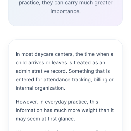
practice, they can carry much greater
importance.
In most daycare centers, the time when a
child arrives or leaves is treated as an
administrative record. Something that is
entered for attendance tracking, billing or
internal organization.
However, in everyday practice, this
information has much more weight than it
may seem at first glance.