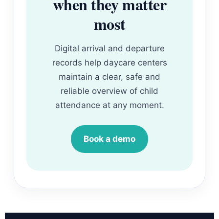
when they matter
most
Digital arrival and departure
records help daycare centers
maintain a clear, safe and
reliable overview of child
attendance at any moment.
Book a demo