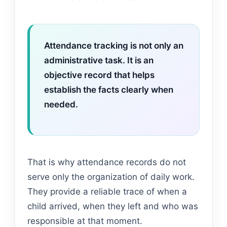
Attendance tracking is not only an
administrative task. It is an
objective record that helps
establish the facts clearly when
needed.
That is why attendance records do not
serve only the organization of daily work.
They provide a reliable trace of when a
child arrived, when they left and who was
responsible at that moment.