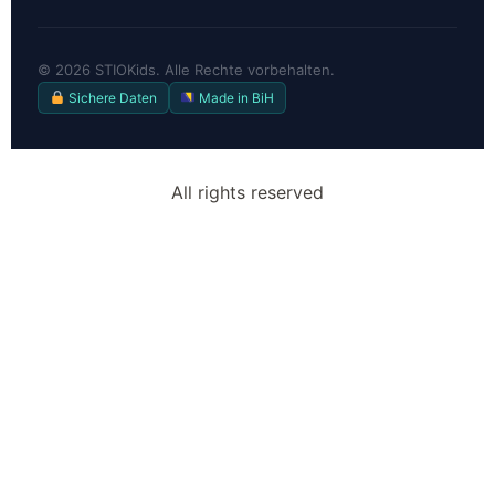
©
2026
STIOKids. Alle Rechte vorbehalten.
Sichere Daten
Made in BiH
All rights reserved