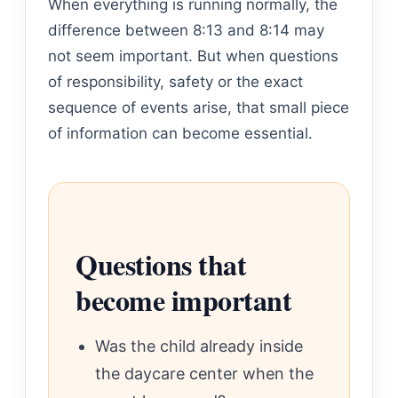
When everything is running normally, the
difference between 8:13 and 8:14 may
not seem important. But when questions
of responsibility, safety or the exact
sequence of events arise, that small piece
of information can become essential.
Questions that
become important
Was the child already inside
the daycare center when the