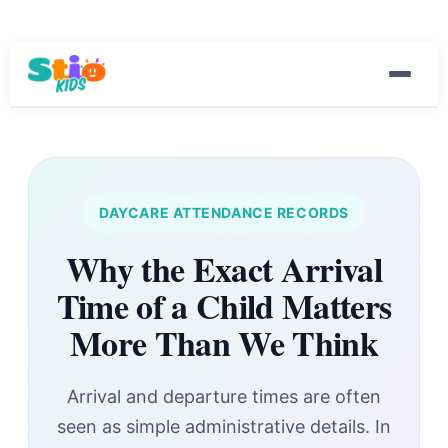
DAYCARE ATTENDANCE RECORDS
Why the Exact Arrival
Time of a Child Matters
More Than We Think
Arrival and departure times are often
seen as simple administrative details. In