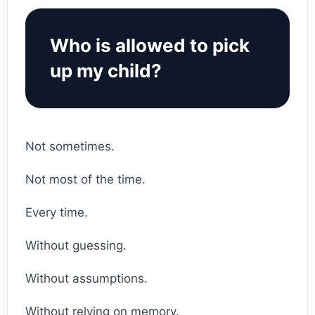
Who is allowed to pick
up my child?
Not sometimes.
Not most of the time.
Every time.
Without guessing.
Without assumptions.
Without relying on memory.