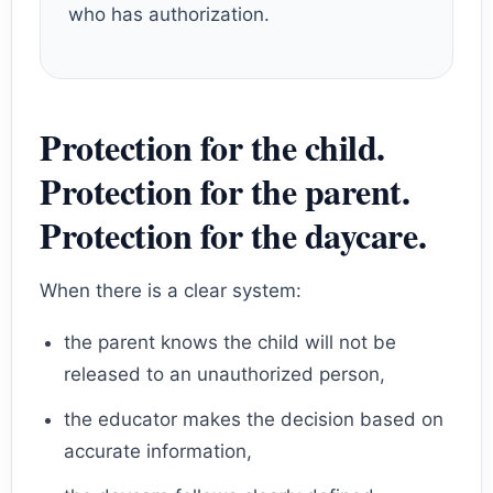
who has authorization.
Protection for the child.
Protection for the parent.
Protection for the daycare.
When there is a clear system:
the parent knows the child will not be
released to an unauthorized person,
the educator makes the decision based on
accurate information,