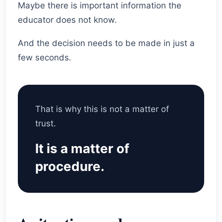
Maybe there is important information the
educator does not know.
And the decision needs to be made in just a
few seconds.
That is why this is not a matter of
trust.
It is a matter of
procedure.