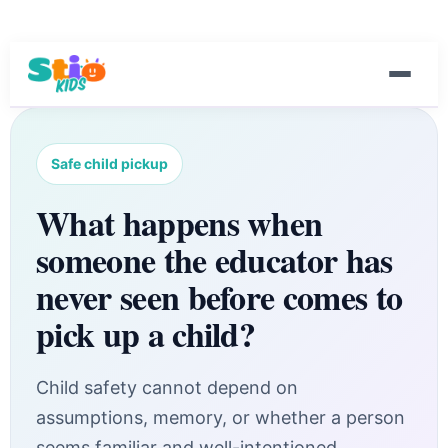
Safe child pickup
What happens when
someone the educator has
never seen before comes to
pick up a child?
Child safety cannot depend on
assumptions, memory, or whether a person
seems familiar and well-intentioned.