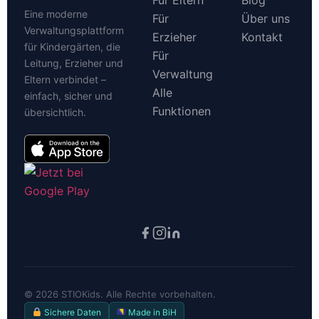
Für Eltern
Blog
Eine moderne
Für
Über uns
Verwaltungsplattform
Erzieher
Kontakt
für Kindergärten, die
Für
Leitung, Erzieher und
Verwaltung
Eltern verbindet –
Alle
einfach, sicher und
Funktionen
übersichtlich.
©
2026
STIOKids. Alle Rechte vorbehalten.
Sichere Daten
Made in BiH