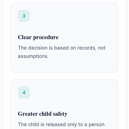
3
Clear procedure
The decision is based on records, not
assumptions.
4
Greater child safety
The child is released only to a person