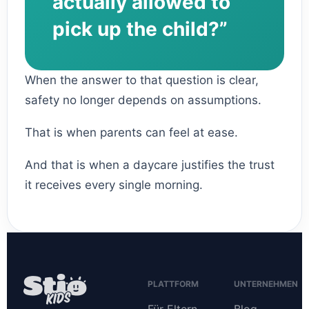
actually allowed to
pick up the child?”
When the answer to that question is clear,
safety no longer depends on assumptions.
That is when parents can feel at ease.
And that is when a daycare justifies the trust
it receives every single morning.
PLATTFORM
UNTERNEHMEN