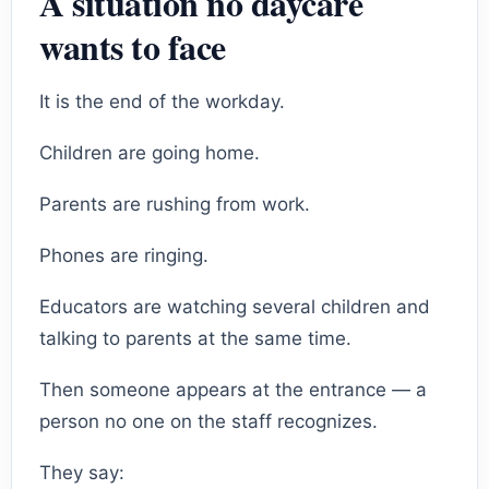
A situation no daycare
wants to face
It is the end of the workday.
Children are going home.
Parents are rushing from work.
Phones are ringing.
Educators are watching several children and
talking to parents at the same time.
Then someone appears at the entrance — a
person no one on the staff recognizes.
They say: