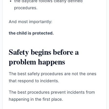
the daycare follows clearly defined
procedures.
And most importantly:
the child is protected.
Safety begins before a
problem happens
The best safety procedures are not the ones
that respond to incidents.
The best procedures prevent incidents from
happening in the first place.