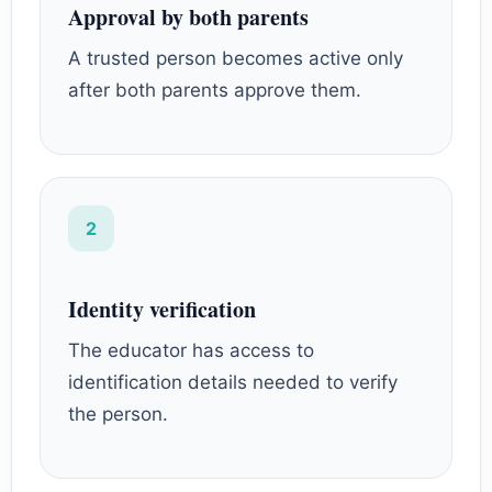
Approval by both parents
A trusted person becomes active only
after both parents approve them.
2
Identity verification
The educator has access to
identification details needed to verify
the person.