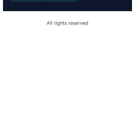
All rights reserved