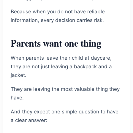
Because when you do not have reliable
information, every decision carries risk.
Parents want one thing
When parents leave their child at daycare,
they are not just leaving a backpack and a
jacket.
They are leaving the most valuable thing they
have.
And they expect one simple question to have
a clear answer: