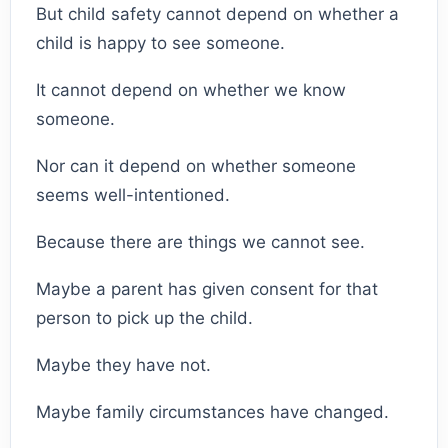
But child safety cannot depend on whether a
child is happy to see someone.
It cannot depend on whether we know
someone.
Nor can it depend on whether someone
seems well-intentioned.
Because there are things we cannot see.
Maybe a parent has given consent for that
person to pick up the child.
Maybe they have not.
Maybe family circumstances have changed.