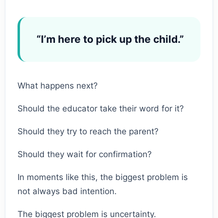
“I’m here to pick up the child.”
What happens next?
Should the educator take their word for it?
Should they try to reach the parent?
Should they wait for confirmation?
In moments like this, the biggest problem is
not always bad intention.
The biggest problem is uncertainty.