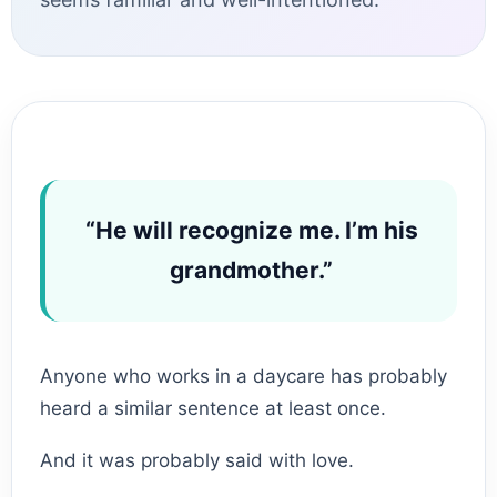
“He will recognize me. I’m his
grandmother.”
Anyone who works in a daycare has probably
heard a similar sentence at least once.
And it was probably said with love.