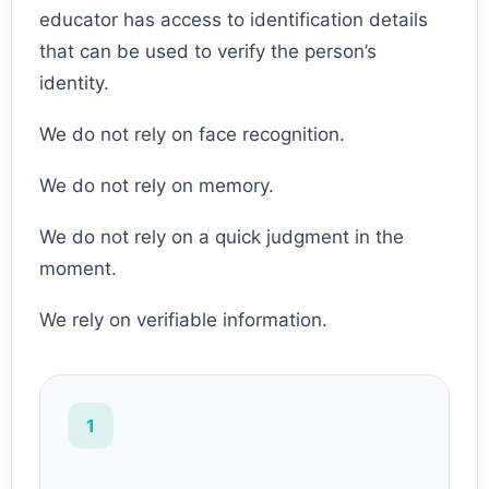
educator has access to identification details
that can be used to verify the person’s
identity.
We do not rely on face recognition.
We do not rely on memory.
We do not rely on a quick judgment in the
moment.
We rely on verifiable information.
1