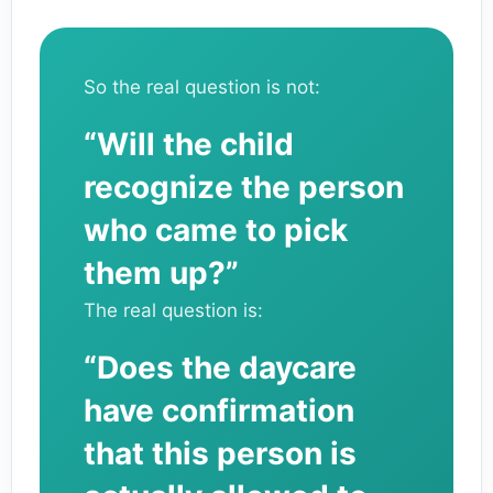
So the real question is not:
“Will the child
recognize the person
who came to pick
them up?”
The real question is:
“Does the daycare
have confirmation
that this person is