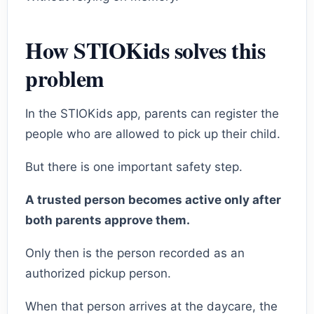
How STIOKids solves this
problem
In the STIOKids app, parents can register the
people who are allowed to pick up their child.
But there is one important safety step.
A trusted person becomes active only after
both parents approve them.
Only then is the person recorded as an
authorized pickup person.
When that person arrives at the daycare, the